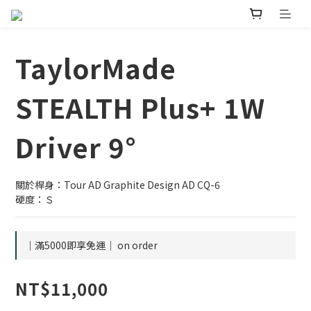
TaylorMade
STEALTH Plus+ 1W
Driver 9°
關於桿身：Tour AD Graphite Design AD CQ-6
硬度：Ｓ
｜滿5000即享免運｜ on order
NT$11,000