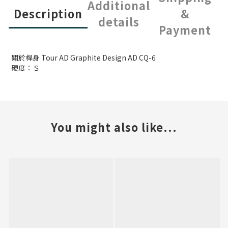
Additional
Description
&
details
Payment
關於桿身 Tour AD Graphite Design AD CQ-6
硬度：Ｓ
You might also like...