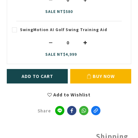
SALE NT$580
SwingMotion AI Golf Swing Training Aid
SALE NT$4,999
ADD TO CART
BUY NOW
Add to Wishlist
Share
Shipping