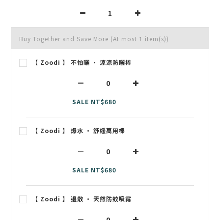
Buy Together and Save More
(At most 1 item(s))
【 Zoodi 】 不怕曬 • 涼涼防曬棒
SALE NT$680
【 Zoodi 】 爆水 • 舒緩萬用棒
SALE NT$680
【 Zoodi 】 退散 • 天然防蚊噴霧