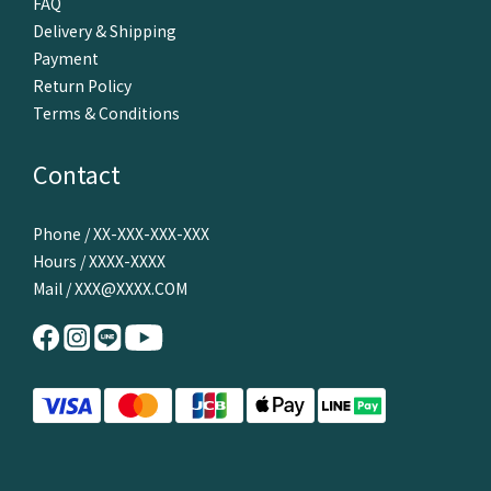
FAQ
Delivery & Shipping
Payment
Return Policy
Terms & Conditions
Contact
Phone / XX-XXX-XXX-XXX
Hours / XXXX-XXXX
Mail / XXX@XXXX.COM