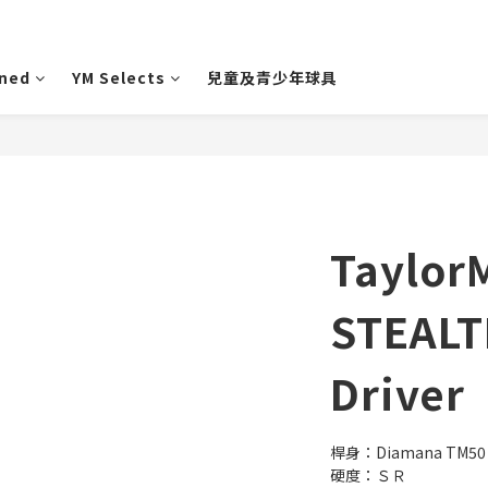
wned
YM Selects
兒童及青少年球具
Taylor
STEALT
Driver
桿身：Diamana TM50
硬度：ＳＲ