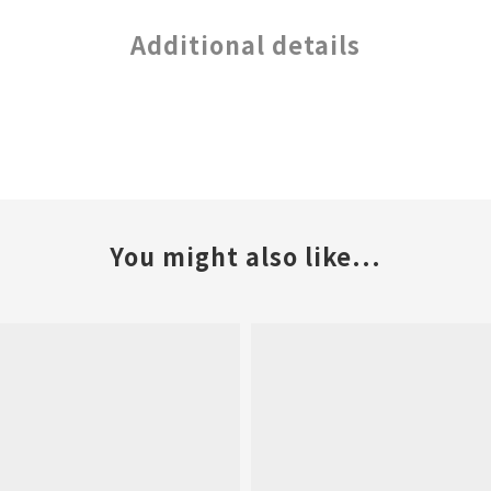
Additional details
You might also like...