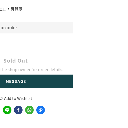
左曲，有質感
n order
Sold Out
he shop owner for order details.
MESSAGE
Add to Wishlist