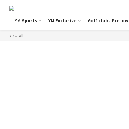
YM Sports
YM Exclusive
Golf clubs Pre-o
View All