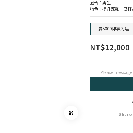
適合：男生
特色：提升距離，易打
｜滿5000即享免運｜ o
NT$12,000
Please message t
Share