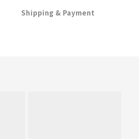
Shipping & Payment