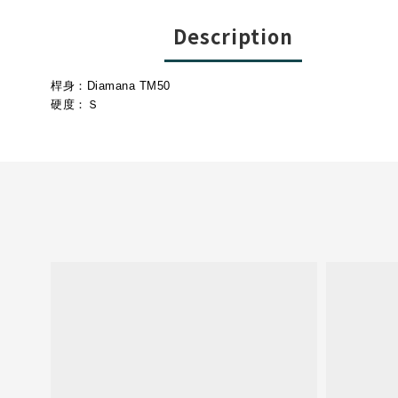
Description
桿身：Diamana TM50
硬度：Ｓ