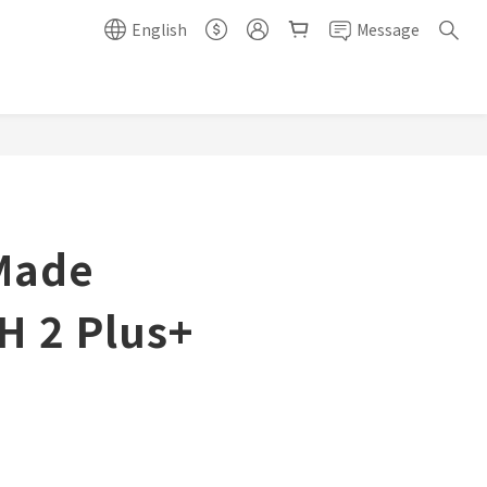
English
Message
Made
H 2 Plus+