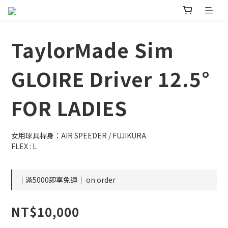
TaylorMade Sim
GLOIRE Driver 12.5°
FOR LADIES
女用球具桿身：AIR SPEEDER / FUJIKURA
FLEX : L
｜滿5000即享免運｜ on order
NT$10,000