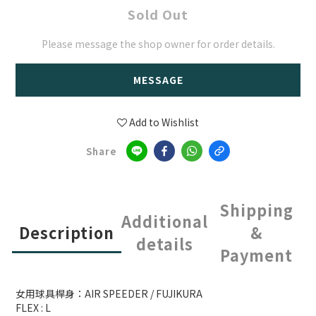
Sold Out
Please message the shop owner for order details.
MESSAGE
Add to Wishlist
Share
Shipping
Additional
Description
&
details
Payment
女用球具桿身：AIR SPEEDER / FUJIKURA
FLEX : L