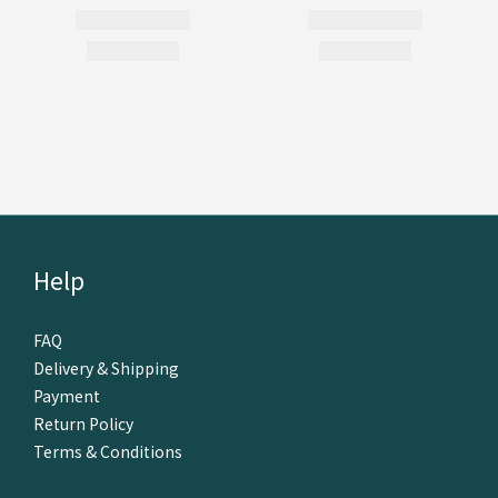
Help
FAQ
Delivery & Shipping
Payment
Return Policy
Terms & Conditions