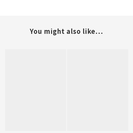
You might also like...