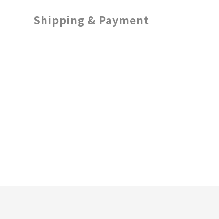
Shipping & Payment