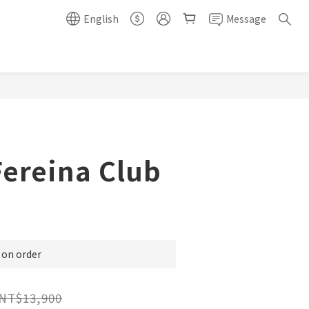
English
Message
Fereina Club
n order
NT$13,900