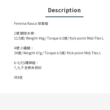
Description
Fereina Kasco 球套組
1號 開球木桿 :
11.5度/ Weight 49g/ Torque 6.5度/ Kick point Mid/ Flex L
4號 小雞腿：
24度/ Weight 47g/ Torque 6.5度/ Kick point Mid/ Flex L
6-9,P,S鐵桿組：
7, 9, P 全新未拆封
共9支