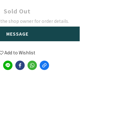
Sold Out
he shop owner for order details.
MESSAGE
Add to Wishlist