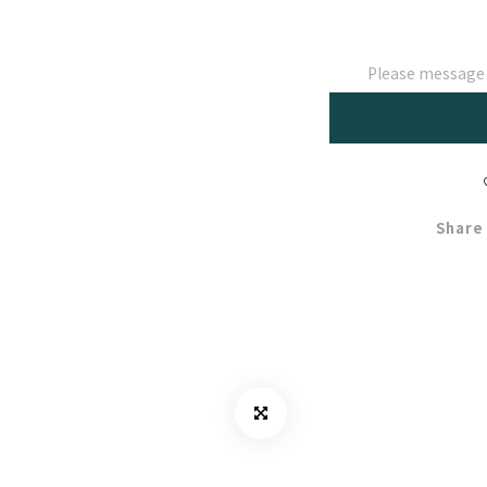
Please message t
Share