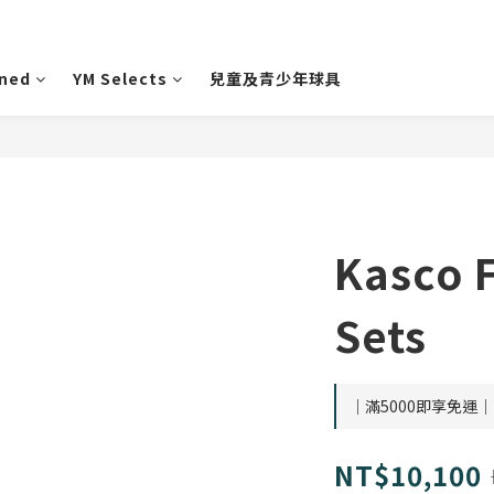
wned
YM Selects
兒童及青少年球具
Kasco 
Sets
｜滿5000即享免運｜ o
NT$10,100