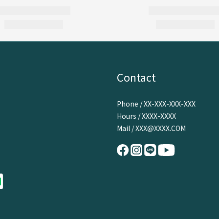
Contact
Phone / XX-XXX-XXX-XXX
Hours / XXXX-XXXX
Mail / XXX@XXXX.COM