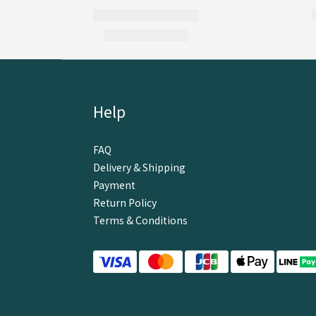
Help
FAQ
Delivery & Shipping
Payment
Return Policy
Terms & Conditions