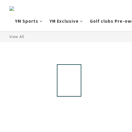
YM Sports
YM Exclusive
Golf clubs Pre-o
View All