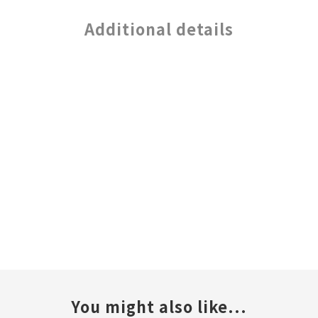
Additional details
You might also like...