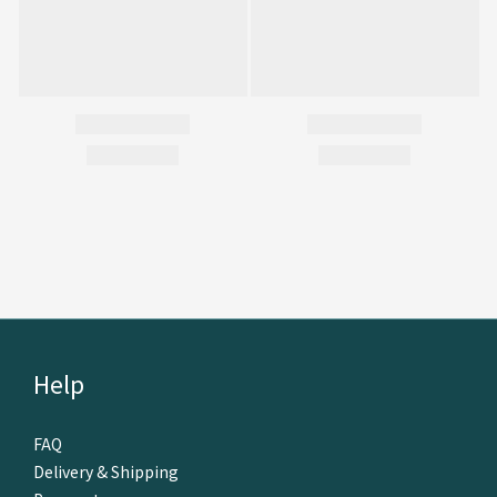
Help
FAQ
Delivery & Shipping