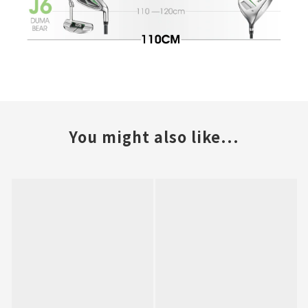
You might also like...