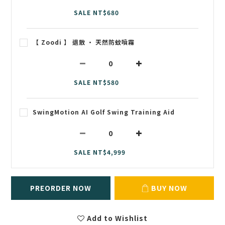
SALE NT$680
【 Zoodi 】 退散 • 天然防蚊噴霧
SALE NT$580
SwingMotion AI Golf Swing Training Aid
SALE NT$4,999
PREORDER NOW
BUY NOW
Add to Wishlist