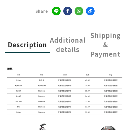
Share
Shipping
Additional
Description
&
details
Payment