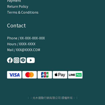
Payment
Return Policy
Terms & Conditions
Contact
Phone / XX-XXX-XXX-XXX
Hours / XXXX-XXXX
Mail / XXX@XXXX.COM
：：元木運動行銷有限公司 版權所有：：