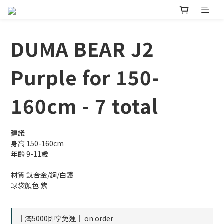
DUMA BEAR J2
Purple for 150-
160cm - 7 total
建議
身高 150-160cm
年齡 9-11歲
材質 鈦合金/鋼/白鐵
球袋顏色 紫
｜滿5000即享免運｜ on order