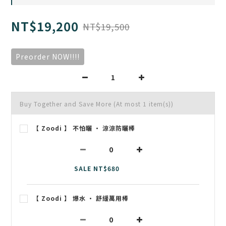
NT$19,200
NT$19,500
Preorder NOW!!!!
Buy Together and Save More
(At most 1 item(s))
【 Zoodi 】 不怕曬 • 涼涼防曬棒
SALE NT$680
【 Zoodi 】 爆水 • 舒緩萬用棒