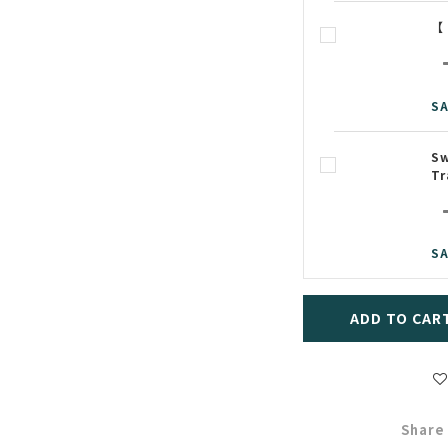
【
SA
Sw
Tr
SA
ADD TO CAR
Share