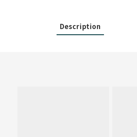
Description