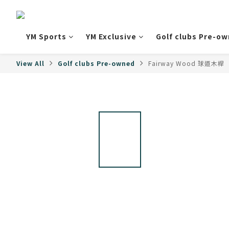
YM Sports
YM Exclusive
Golf clubs Pre-o
View All
Golf clubs Pre-owned
Fairway Wood 球道木桿