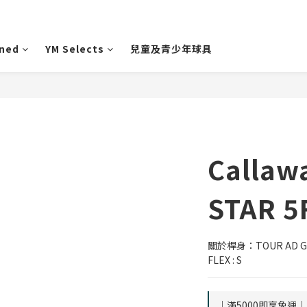
wned
YM Selects
兒童及青少年球具
Callaw
STAR 5
關於桿身：TOUR AD GRA
FLEX : S
｜滿5000即享免運｜ o