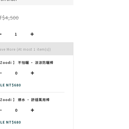
T$4,500
Save More
(At most 1 item(s))
 Zoodi 】 不怕曬 • 涼涼防曬棒
LE NT$680
 Zoodi 】 爆水 • 舒緩萬用棒
LE NT$680