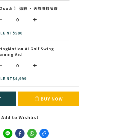
 Zoodi 】 退散 • 天然防蚊噴霧
LE NT$580
ingMotion AI Golf Swing
aining Aid
LE NT$4,999
T
BUY NOW
Add to Wishlist