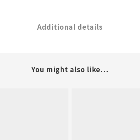
Additional details
You might also like...