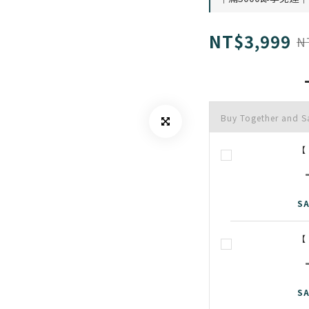
NT$3,999
N
Buy Together and 
【
SA
【
SA