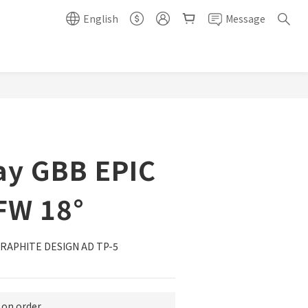
English
Message
BUY NOW
ay GBB EPIC
FW 18°
PHITE DESIGN AD TP-5 
n order