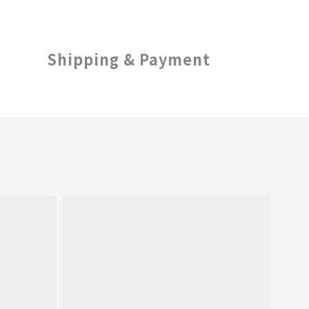
Shipping & Payment