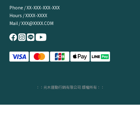
Phone / XX-XXX-XXX-XXX
Hours / XXXX-XXXX
Mail / XXX@XXXX.COM
：：元木運動行銷有限公司 版權所有：：