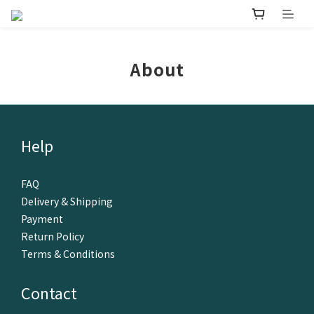
About
Help
FAQ
Delivery & Shipping
Payment
Return Policy
Terms & Conditions
Contact